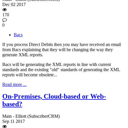
Dec
02
2017
170
0
Bacs
If you process Direct Debits then you may have received an email
from Bacs explaining that they will be changing the way they
generate XML reports.
Bacs will be generating the XML reports in line with current
standards and the existing "old" standards of generating the XML
reports will become obsolete...
Read more ...
On-Premises, Cloud-based or Web-
based?
Main - Elliott (SubscriberCRM)
Sep
11
2017