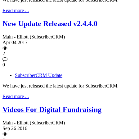
Read more ...
New Update Released v2.4.4.0
Main - Elliott (SubscriberCRM)
Apr
04
2017
2
0
SubscriberCRM Update
We have just released the latest update for SubscriberCRM.
Read more ...
Videos For Digital Fundraising
Main - Elliott (SubscriberCRM)
Sep
26
2016