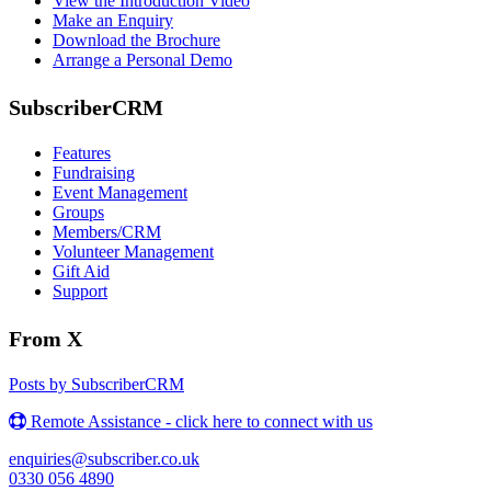
View the Introduction Video
Make an Enquiry
Download the Brochure
Arrange a Personal Demo
SubscriberCRM
Features
Fundraising
Event Management
Groups
Members/CRM
Volunteer Management
Gift Aid
Support
From X
Posts by SubscriberCRM
Remote Assistance - click here to connect with us
enquiries@subscriber.co.uk
0330 056 4890