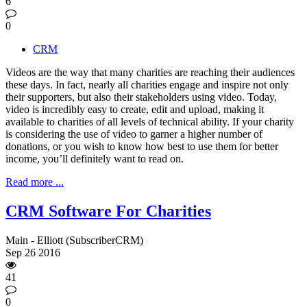
6
0
CRM
Videos are the way that many charities are reaching their audiences
these days. In fact, nearly all charities engage and inspire not only
their supporters, but also their stakeholders using video. Today,
video is incredibly easy to create, edit and upload, making it
available to charities of all levels of technical ability. If your charity
is considering the use of video to garner a higher number of
donations, or you wish to know how best to use them for better
income, you’ll definitely want to read on.
Read more ...
CRM Software For Charities
Main - Elliott (SubscriberCRM)
Sep
26
2016
41
0