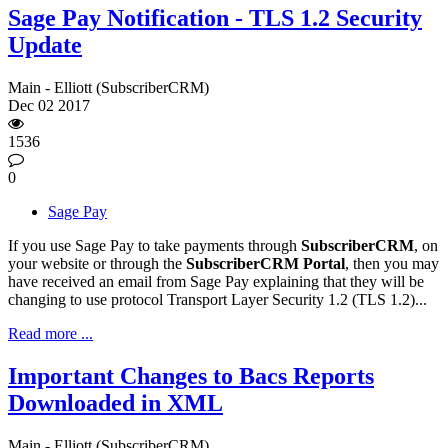
Sage Pay Notification - TLS 1.2 Security
Update
Main - Elliott (SubscriberCRM)
Dec
02
2017
1536
0
Sage Pay
If you use Sage Pay to take payments through
SubscriberCRM
, on
your website or through the
SubscriberCRM Portal
, then you may
have received an email from Sage Pay explaining that they will be
changing to use protocol Transport Layer Security 1.2 (TLS 1.2)...
Read more ...
Important Changes to Bacs Reports
Downloaded in XML
Main - Elliott (SubscriberCRM)