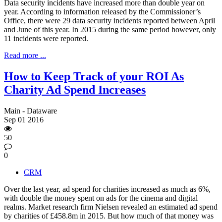
Data security incidents have increased more than double year on
year. According to information released by the Commissioner’s
Office, there were 29 data security incidents reported between April
and June of this year. In 2015 during the same period however, only
11 incidents were reported.
Read more ...
How to Keep Track of your ROI As
Charity Ad Spend Increases
Main - Dataware
Sep
01
2016
50
0
CRM
Over the last year, ad spend for charities increased as much as 6%,
with double the money spent on ads for the cinema and digital
realms. Market research firm Nielsen revealed an estimated ad spend
by charities of £458.8m in 2015. But how much of that money was