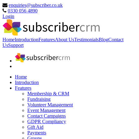
enquiries@subscriber.co.uk
0330 056 4890
Login
Home
Introduction
Features
About Us
Testimonials
Blog
Contact
Us
Support
Home
Introduction
Features
Membership & CRM
Fundraising
Volunteer Management
Event Management
Contact Campaigns
GDPR Compliancy
Gift Aid
Payments
Groups