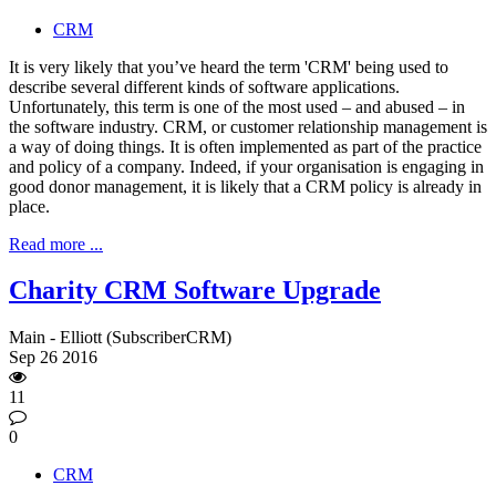
CRM
It is very likely that you’ve heard the term 'CRM' being used to
describe several different kinds of software applications.
Unfortunately, this term is one of the most used – and abused – in
the software industry. CRM, or customer relationship management is
a way of doing things. It is often implemented as part of the practice
and policy of a company. Indeed, if your organisation is engaging in
good donor management, it is likely that a CRM policy is already in
place.
Read more ...
Charity CRM Software Upgrade
Main - Elliott (SubscriberCRM)
Sep
26
2016
11
0
CRM