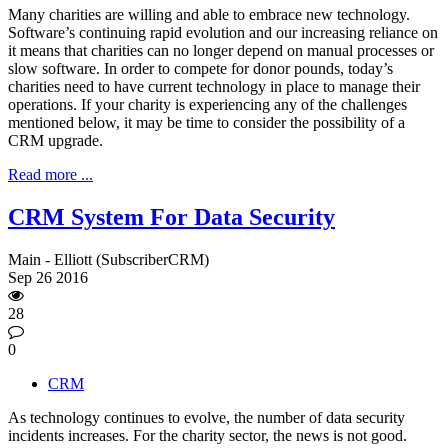
Many charities are willing and able to embrace new technology.
Software’s continuing rapid evolution and our increasing reliance on
it means that charities can no longer depend on manual processes or
slow software. In order to compete for donor pounds, today’s
charities need to have current technology in place to manage their
operations. If your charity is experiencing any of the challenges
mentioned below, it may be time to consider the possibility of a
CRM upgrade.
Read more ...
CRM System For Data Security
Main - Elliott (SubscriberCRM)
Sep
26
2016
28
0
CRM
As technology continues to evolve, the number of data security
incidents increases. For the charity sector, the news is not good.