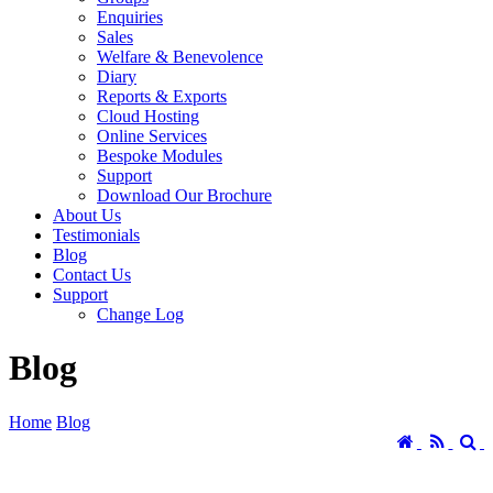
Enquiries
Sales
Welfare & Benevolence
Diary
Reports & Exports
Cloud Hosting
Online Services
Bespoke Modules
Support
Download Our Brochure
About Us
Testimonials
Blog
Contact Us
Support
Change Log
Blog
Home
Blog
Home
RSS
S