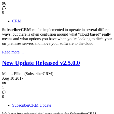
96
0
CRM
SubscriberCRM
can be implemented to operate in several different
ways; but there is often confusion around what "cloud-based" really
means and what options you have when you're looking to ditch your
on-premises servers and move your software to the cloud.
Read more ...
New Update Released v2.5.0.0
Main - Elliott (SubscriberCRM)
Aug
10
2017
1
0
SubscriberCRM Update
We have just released the latest update for SubscriberCRM.