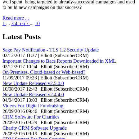
well spent, being targeted to already-successful campaigns and used
to build new campaigns on that success?
Read more ...
1
...
3
4
5
6
7
...
10
Latest Posts
Sage Pay Notification - TLS 1.2 Security Update
02/12/2017 11:37 | Elliott (SubscriberCRM)
Important Changes to Bacs Reports Downloaded in XML
02/12/2017 10:54 | Elliott (SubscriberCRM)
On-Premises, Cloud-based or Web-based?
11/09/2017 09:23 | Elliott (SubscriberCRM)
New Update Released v2.5.0.0
10/08/2017 12:43 | Elliott (SubscriberCRM)
New Update Released v2.4.4.0
04/04/2017 13:03 | Elliott (SubscriberCRM)
Videos For Digital Fundraising
26/09/2016 09:46 | Elliott (SubscriberCRM)
CRM Software For Charities
26/09/2016 09:29 | Elliott (SubscriberCRM)
Charity CRM Software Upgrade
26/09/2016 09:19 | Elliott (SubscriberCRM)