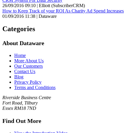
CRM System For Data Security
26/09/2016 09:10 | Elliott (SubscriberCRM)
How to Keep Track of your ROI As Charity Ad Spend Increases
01/09/2016 11:38 | Dataware
Categories
About Dataware
Home
More About Us
Our Customers
Contact Us
Blog
Privacy Policy
Terms and Conditions
Riverside Business Centre
Fort Road, Tilbury
Essex RM18 7ND
Find Out More