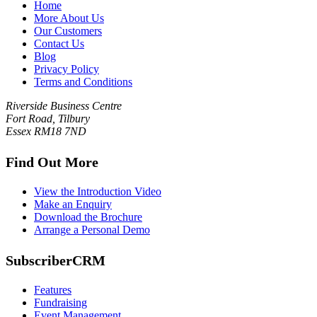
Home
More About Us
Our Customers
Contact Us
Blog
Privacy Policy
Terms and Conditions
Riverside Business Centre
Fort Road, Tilbury
Essex RM18 7ND
Find Out More
View the Introduction Video
Make an Enquiry
Download the Brochure
Arrange a Personal Demo
SubscriberCRM
Features
Fundraising
Event Management