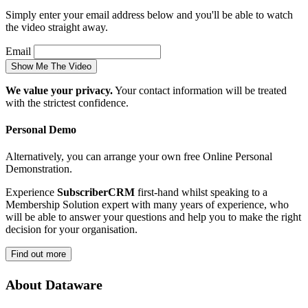
Simply enter your email address below and you'll be able to watch
the video straight away.
Email
We value your privacy.
Your contact information will be treated
with the strictest confidence.
Personal Demo
Alternatively, you can arrange your own free Online Personal
Demonstration.
Experience
SubscriberCRM
first-hand whilst speaking to a
Membership Solution expert with many years of experience, who
will be able to answer your questions and help you to make the right
decision for your organisation.
About Dataware