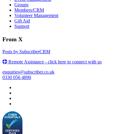
Groups
Members/CRM
Volunteer Management
Gift Aid
Support
From X
Posts by SubscriberCRM
Remote Assistance - click here to connect with us
enquiries@subscriber.co.uk
0330 056 4890