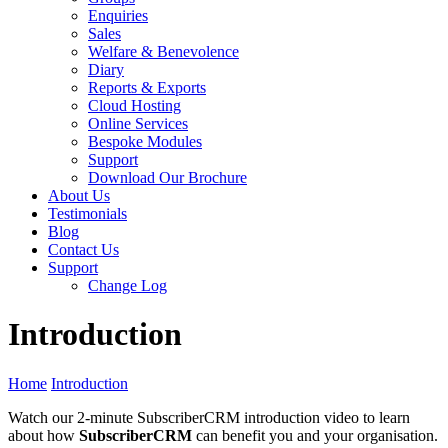
Enquiries
Sales
Welfare & Benevolence
Diary
Reports & Exports
Cloud Hosting
Online Services
Bespoke Modules
Support
Download Our Brochure
About Us
Testimonials
Blog
Contact Us
Support
Change Log
Introduction
Home
Introduction
Watch our 2-minute SubscriberCRM introduction video to learn
about how
SubscriberCRM
can benefit you and your organisation.