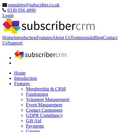
enquiries@subscriber.co.uk
0330 056 4890
Login
Home
Introduction
Features
About Us
Testimonials
Blog
Contact
Us
Support
Home
Introduction
Features
Membership & CRM
Fundraising
Volunteer Management
Event Management
Contact Campaigns
GDPR Compliancy
Gift Aid
Payments
Groups