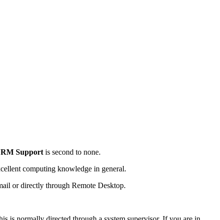
CRM Support
is second to none.
cellent computing knowledge in general.
email or directly through Remote Desktop.
is is normally directed through a system supervisor. If you are in