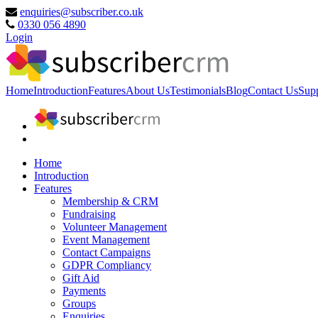
enquiries@subscriber.co.uk
0330 056 4890
Login
Home
Introduction
Features
About Us
Testimonials
Blog
Contact Us
Sup
Home
Introduction
Features
Membership & CRM
Fundraising
Volunteer Management
Event Management
Contact Campaigns
GDPR Compliancy
Gift Aid
Payments
Groups
Enquiries