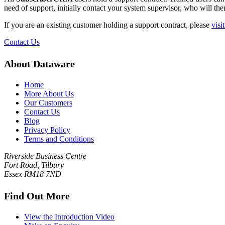
need of support, initially contact your system supervisor, who will the
If you are an existing customer holding a support contract, please
visi
Contact Us
About Dataware
Home
More About Us
Our Customers
Contact Us
Blog
Privacy Policy
Terms and Conditions
Riverside Business Centre
Fort Road, Tilbury
Essex RM18 7ND
Find Out More
View the Introduction Video