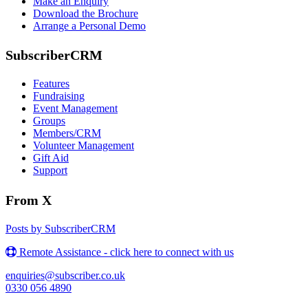
Make an Enquiry
Download the Brochure
Arrange a Personal Demo
SubscriberCRM
Features
Fundraising
Event Management
Groups
Members/CRM
Volunteer Management
Gift Aid
Support
From X
Posts by SubscriberCRM
Remote Assistance - click here to connect with us
enquiries@subscriber.co.uk
0330 056 4890