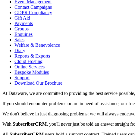
Event Management
Contact Campaigns
GDPR Compliancy
Gift Aid
Payments
Groups
Enquiries
Sales
Welfare & Benevolence
Diary
Reports & Exports
Cloud Hosting
Online Services
Bespoke Modules
Support
Download Our Brochure
At Dataware, we are committed to providing the best service possibl
If you should encounter problems or are in need of assistance, our fri
We don't believe in just diagnosing problems; we will always endeavo
With
SubscriberCRM
, you'll never just be told an answer straight f
All
SubscriberCRM
users hold a support contract. Trained users can