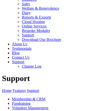
Sales
Welfare & Benevolence
Diary
Reports & Exports
Cloud Hosting
Online Services
Bespoke Modules
Support
Download Our Brochure
About Us
Testimonials
Blog
Contact Us
Support
Change Log
Support
Home
Features
Support
Membership & CRM
Fundraising
Volunteer Management