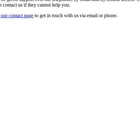
n contact us if they cannot help you.
t our contact page
to get in touch with us via email or phone.