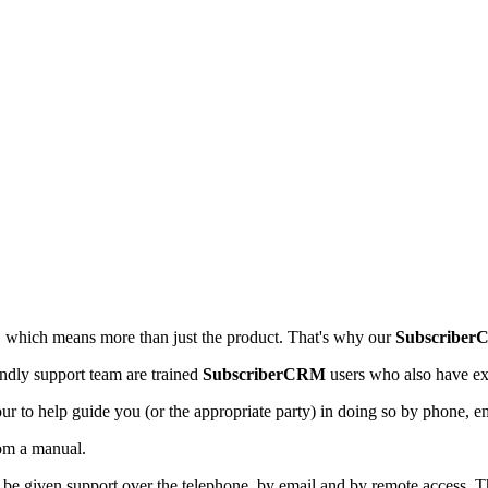
e, which means more than just the product. That's why our
Subscriber
endly support team are trained
SubscriberCRM
users who also have ex
ur to help guide you (or the appropriate party) in doing so by phone, 
rom a manual.
 be given support over the telephone, by email and by remote access. Th