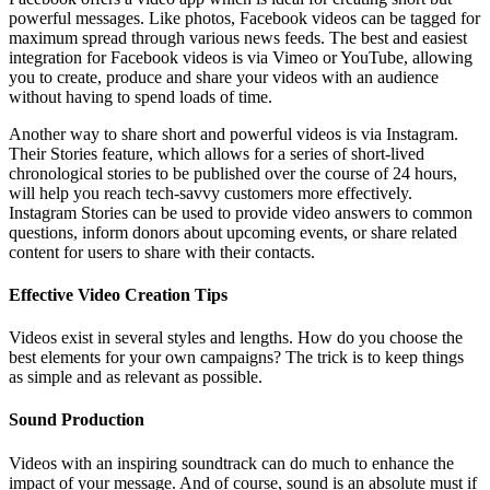
powerful messages. Like photos, Facebook videos can be tagged for
maximum spread through various news feeds. The best and easiest
integration for Facebook videos is via Vimeo or YouTube, allowing
you to create, produce and share your videos with an audience
without having to spend loads of time.
Another way to share short and powerful videos is via Instagram.
Their Stories feature, which allows for a series of short-lived
chronological stories to be published over the course of 24 hours,
will help you reach tech-savvy customers more effectively.
Instagram Stories can be used to provide video answers to common
questions, inform donors about upcoming events, or share related
content for users to share with their contacts.
Effective Video Creation Tips
Videos exist in several styles and lengths. How do you choose the
best elements for your own campaigns? The trick is to keep things
as simple and as relevant as possible.
Sound Production
Videos with an inspiring soundtrack can do much to enhance the
impact of your message. And of course, sound is an absolute must if