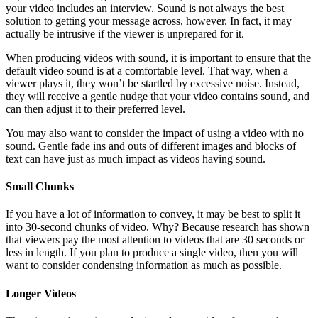
your video includes an interview. Sound is not always the best
solution to getting your message across, however. In fact, it may
actually be intrusive if the viewer is unprepared for it.
When producing videos with sound, it is important to ensure that the
default video sound is at a comfortable level. That way, when a
viewer plays it, they won’t be startled by excessive noise. Instead,
they will receive a gentle nudge that your video contains sound, and
can then adjust it to their preferred level.
You may also want to consider the impact of using a video with no
sound. Gentle fade ins and outs of different images and blocks of
text can have just as much impact as videos having sound.
Small Chunks
If you have a lot of information to convey, it may be best to split it
into 30-second chunks of video. Why? Because research has shown
that viewers pay the most attention to videos that are 30 seconds or
less in length. If you plan to produce a single video, then you will
want to consider condensing information as much as possible.
Longer Videos