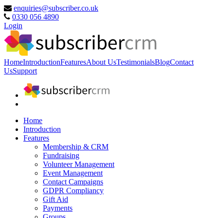
enquiries@subscriber.co.uk
0330 056 4890
Login
Home
Introduction
Features
About Us
Testimonials
Blog
Contact
Us
Support
Home
Introduction
Features
Membership & CRM
Fundraising
Volunteer Management
Event Management
Contact Campaigns
GDPR Compliancy
Gift Aid
Payments
Groups