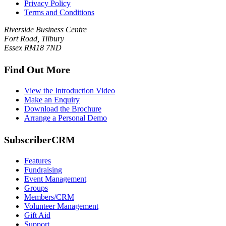
Privacy Policy
Terms and Conditions
Riverside Business Centre
Fort Road, Tilbury
Essex RM18 7ND
Find Out More
View the Introduction Video
Make an Enquiry
Download the Brochure
Arrange a Personal Demo
SubscriberCRM
Features
Fundraising
Event Management
Groups
Members/CRM
Volunteer Management
Gift Aid
Support