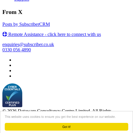
From X
Posts by SubscriberCRM
Remote Assistance - click here to connect with us
enquiries@subscriber.co.uk
0330 056 4890
© 2026 Dataware Consultancy Centre Limited. All Rights
Reserved.
This website uses cookies to ensure you get the best experience on our website.
Login
Got it!