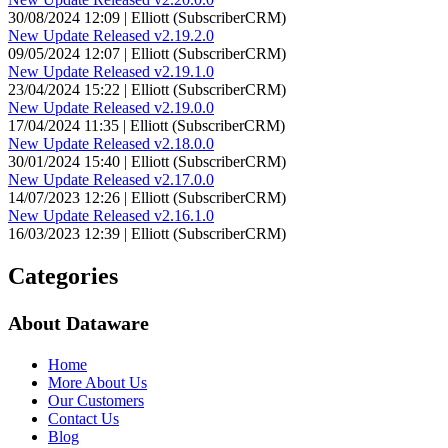
30/08/2024 12:09 | Elliott (SubscriberCRM)
New Update Released v2.19.2.0
09/05/2024 12:07 | Elliott (SubscriberCRM)
New Update Released v2.19.1.0
23/04/2024 15:22 | Elliott (SubscriberCRM)
New Update Released v2.19.0.0
17/04/2024 11:35 | Elliott (SubscriberCRM)
New Update Released v2.18.0.0
30/01/2024 15:40 | Elliott (SubscriberCRM)
New Update Released v2.17.0.0
14/07/2023 12:26 | Elliott (SubscriberCRM)
New Update Released v2.16.1.0
16/03/2023 12:39 | Elliott (SubscriberCRM)
Categories
About Dataware
Home
More About Us
Our Customers
Contact Us
Blog