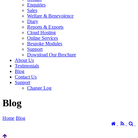
Enquiries
Sales
Welfare & Benevolence
Diary
Reports & Exports
Cloud Hosting
Online Services
Bespoke Modules
Support
Download Our Brochure
About Us
Testimonials
Blog
Contact Us
Support
Change Log
Blog
Home
Blog
Home
RSS
S