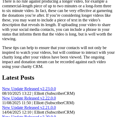
There is no rule against producing a longer video, for example a
commercial-length piece of up to two minutes or a long-form three
to six minute video. In fact, these can be very effective at garnering
the donations you’re after. If you’re considering longer videos like
these, you may want to include a piece of text in the video’s
description that reveals its length. If uploading your video to share
with your social media contacts, you can include a phrase in your
status that informs them that the video is long, but is well worth the
viewing.
These tips can help to ensure that your contacts will not only be
inspired to watch your videos, but will continue to interact with your
charity long after your videos have been viewed. The ongoing
impact and donation stream can be recorded against each video
using your charity CRM.
Latest Posts
New Update Released v2.23.0.0
08/10/2025 13:22 | Elliott (SubscriberCRM)
New Update Released v2.22.0.0
11/08/2025 11:50 | Elliott (SubscriberCRM)
New Update Released v2.21.0.0
14/04/2025 12:10 | Elliott (SubscriberCRM)
New Update Released v2.20.0.0