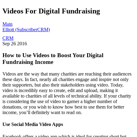
Videos For Digital Fundraising
Main
Elliott (SubscriberCRM)
CRM
Sep
26
2016
How to Use Videos to Boost Your Digital
Fundraising Income
Videos are the way that many charities are reaching their audiences
these days. In fact, nearly all charities engage and inspire not only
their supporters, but also their stakeholders using video. Today,
video is incredibly easy to create, edit and upload, making it
available to charities of all levels of technical ability. If your charity
is considering the use of video to garner a higher number of
donations, or you wish to know how best to use them for better
income, you’ll definitely want to read on.
Use Social Media Video Apps
Facebook offers a video app which is ideal for creating short but