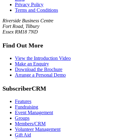
Privacy Policy
Terms and Conditions
Riverside Business Centre
Fort Road, Tilbury
Essex RM18 7ND
Find Out More
View the Introduction Video
Make an Enquiry
Download the Brochure
Arrange a Personal Demo
SubscriberCRM
Features
Fundraising
Event Management
Groups
Members/CRM
Volunteer Management
Gift Aid