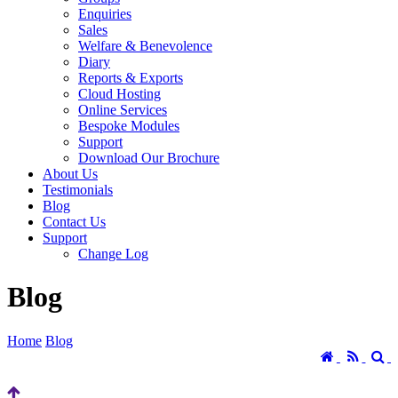
Enquiries
Sales
Welfare & Benevolence
Diary
Reports & Exports
Cloud Hosting
Online Services
Bespoke Modules
Support
Download Our Brochure
About Us
Testimonials
Blog
Contact Us
Support
Change Log
Blog
Home
Blog
Home
RSS
S