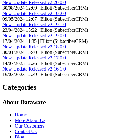
New Update Released v2.20.0.0
30/08/2024 12:09 | Elliott (SubscriberCRM)
New Update Released v2.19.2.0
09/05/2024 12:07 | Elliott (SubscriberCRM)
New Update Released v2.19.1.0
23/04/2024 15:22 | Elliott (SubscriberCRM)
New Update Released v2.19.0.0
17/04/2024 11:35 | Elliott (SubscriberCRM)
New Update Released v2.18.0.0
30/01/2024 15:40 | Elliott (SubscriberCRM)
New Update Released v2.17.0.0
14/07/2023 12:26 | Elliott (SubscriberCRM)
New Update Released v2.16.1.0
16/03/2023 12:39 | Elliott (SubscriberCRM)
Categories
About Dataware
Home
More About Us
Our Customers
Contact Us
Blog