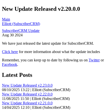
New Update Released v2.20.0.0
Main
Elliott (SubscriberCRM)
SubscriberCRM Update
Aug
30
2024
We have just released the latest update for SubscriberCRM.
Click here
for more information about what the update includes
Remember, you can keep up to date by following us on
Twitter
or
Facebook
.
Latest Posts
New Update Released v2.23.0.0
08/10/2025 13:22 | Elliott (SubscriberCRM)
New Update Released v2.22.0.0
11/08/2025 11:50 | Elliott (SubscriberCRM)
New Update Released v2.21.0.0
14/04/2025 12:10 | Elliott (SubscriberCRM)