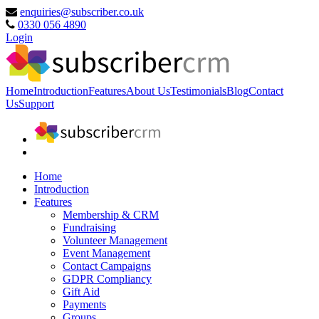
enquiries@subscriber.co.uk
0330 056 4890
Login
Home
Introduction
Features
About Us
Testimonials
Blog
Contact
Us
Support
Home
Introduction
Features
Membership & CRM
Fundraising
Volunteer Management
Event Management
Contact Campaigns
GDPR Compliancy
Gift Aid
Payments
Groups