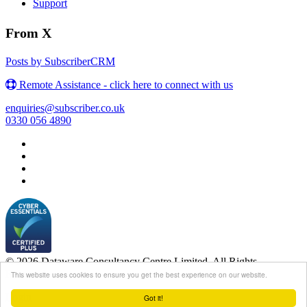
Support
From X
Posts by SubscriberCRM
Remote Assistance - click here to connect with us
enquiries@subscriber.co.uk
0330 056 4890
© 2026 Dataware Consultancy Centre Limited. All Rights
Reserved.
This website uses cookies to ensure you get the best experience on our website.
Login
Got it!