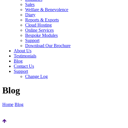
Sales
Welfare & Benevolence
Diary
Reports & Exports
Cloud Hosting
Online Services
Bespoke Modules
Support
Download Our Brochure
About Us
Testimonials
Blog
Contact Us
Support
Change Log
Blog
Home
Blog