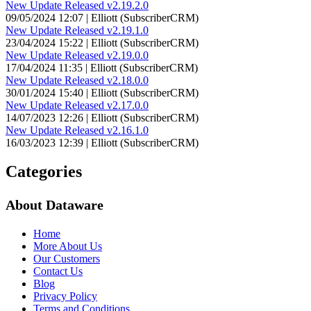
New Update Released v2.19.2.0
09/05/2024 12:07 | Elliott (SubscriberCRM)
New Update Released v2.19.1.0
23/04/2024 15:22 | Elliott (SubscriberCRM)
New Update Released v2.19.0.0
17/04/2024 11:35 | Elliott (SubscriberCRM)
New Update Released v2.18.0.0
30/01/2024 15:40 | Elliott (SubscriberCRM)
New Update Released v2.17.0.0
14/07/2023 12:26 | Elliott (SubscriberCRM)
New Update Released v2.16.1.0
16/03/2023 12:39 | Elliott (SubscriberCRM)
Categories
About Dataware
Home
More About Us
Our Customers
Contact Us
Blog
Privacy Policy
Terms and Conditions