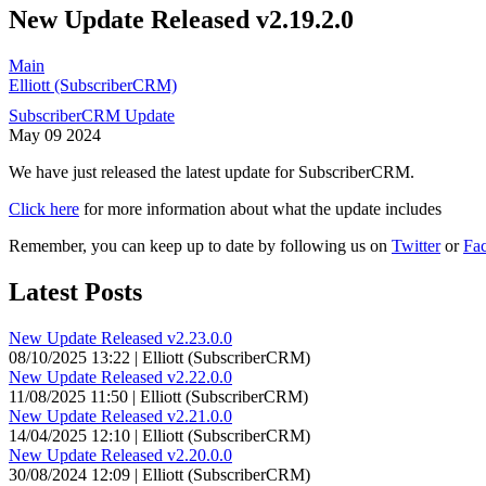
New Update Released v2.19.2.0
Main
Elliott (SubscriberCRM)
SubscriberCRM Update
May
09
2024
We have just released the latest update for SubscriberCRM.
Click here
for more information about what the update includes
Remember, you can keep up to date by following us on
Twitter
or
Fa
Latest Posts
New Update Released v2.23.0.0
08/10/2025 13:22 | Elliott (SubscriberCRM)
New Update Released v2.22.0.0
11/08/2025 11:50 | Elliott (SubscriberCRM)
New Update Released v2.21.0.0
14/04/2025 12:10 | Elliott (SubscriberCRM)
New Update Released v2.20.0.0
30/08/2024 12:09 | Elliott (SubscriberCRM)