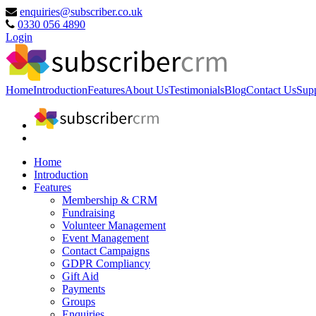
enquiries@subscriber.co.uk
0330 056 4890
Login
Home
Introduction
Features
About Us
Testimonials
Blog
Contact Us
Sup
Home
Introduction
Features
Membership & CRM
Fundraising
Volunteer Management
Event Management
Contact Campaigns
GDPR Compliancy
Gift Aid
Payments
Groups
Enquiries