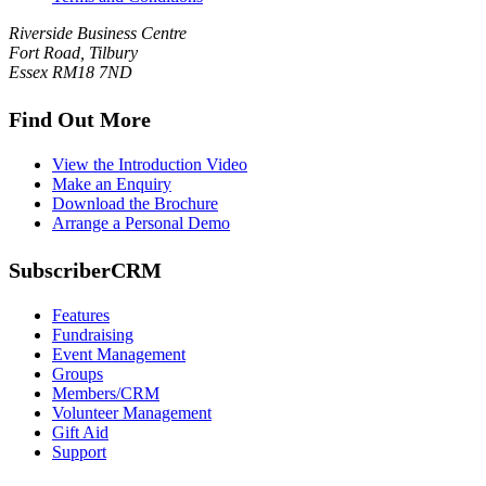
Riverside Business Centre
Fort Road, Tilbury
Essex RM18 7ND
Find Out More
View the Introduction Video
Make an Enquiry
Download the Brochure
Arrange a Personal Demo
SubscriberCRM
Features
Fundraising
Event Management
Groups
Members/CRM
Volunteer Management
Gift Aid
Support