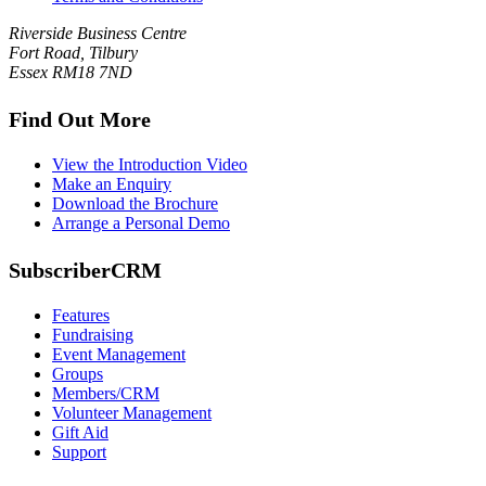
Riverside Business Centre
Fort Road, Tilbury
Essex RM18 7ND
Find Out More
View the Introduction Video
Make an Enquiry
Download the Brochure
Arrange a Personal Demo
SubscriberCRM
Features
Fundraising
Event Management
Groups
Members/CRM
Volunteer Management
Gift Aid
Support