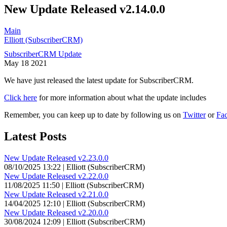
New Update Released v2.14.0.0
Main
Elliott (SubscriberCRM)
SubscriberCRM Update
May
18
2021
We have just released the latest update for SubscriberCRM.
Click here
for more information about what the update includes
Remember, you can keep up to date by following us on
Twitter
or
Fa
Latest Posts
New Update Released v2.23.0.0
08/10/2025 13:22 | Elliott (SubscriberCRM)
New Update Released v2.22.0.0
11/08/2025 11:50 | Elliott (SubscriberCRM)
New Update Released v2.21.0.0
14/04/2025 12:10 | Elliott (SubscriberCRM)
New Update Released v2.20.0.0
30/08/2024 12:09 | Elliott (SubscriberCRM)