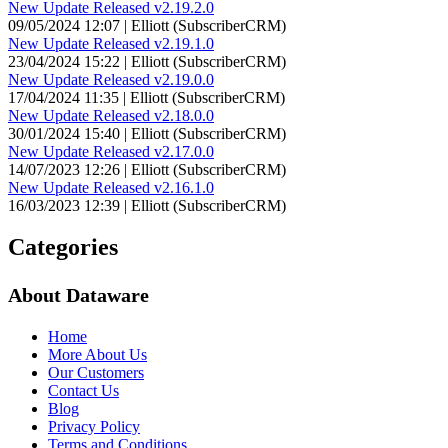
New Update Released v2.19.2.0
09/05/2024 12:07 | Elliott (SubscriberCRM)
New Update Released v2.19.1.0
23/04/2024 15:22 | Elliott (SubscriberCRM)
New Update Released v2.19.0.0
17/04/2024 11:35 | Elliott (SubscriberCRM)
New Update Released v2.18.0.0
30/01/2024 15:40 | Elliott (SubscriberCRM)
New Update Released v2.17.0.0
14/07/2023 12:26 | Elliott (SubscriberCRM)
New Update Released v2.16.1.0
16/03/2023 12:39 | Elliott (SubscriberCRM)
Categories
About Dataware
Home
More About Us
Our Customers
Contact Us
Blog
Privacy Policy
Terms and Conditions