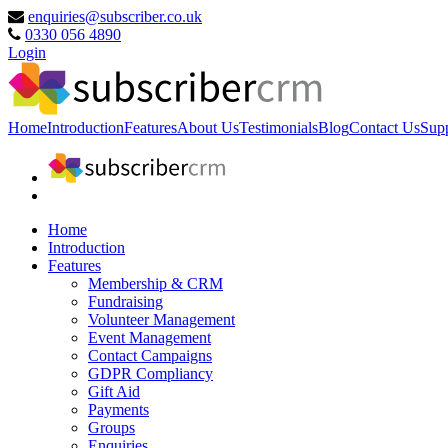
enquiries@subscriber.co.uk
0330 056 4890
Login
Home
Introduction
Features
About Us
Testimonials
Blog
Contact Us
Sup
Home
Introduction
Features
Membership & CRM
Fundraising
Volunteer Management
Event Management
Contact Campaigns
GDPR Compliancy
Gift Aid
Payments
Groups
Enquiries