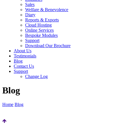
Sales
Welfare & Benevolence
Diary
Reports & Exports
Cloud Hosting
Online Services
Bespoke Modules
Support
Download Our Brochure
About Us
Testimonials
Blog
Contact Us
Support
Change Log
Blog
Home
Blog