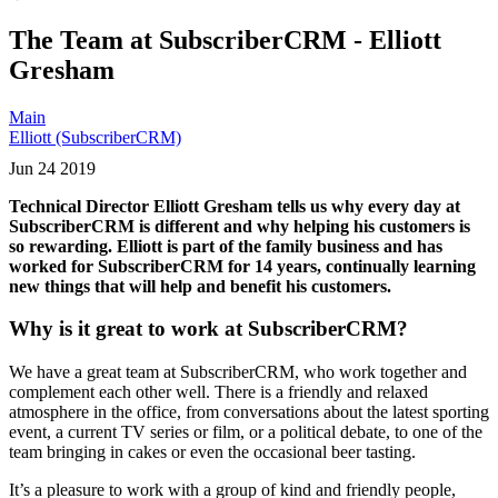
The Team at SubscriberCRM - Elliott
Gresham
Main
Elliott (SubscriberCRM)
Jun
24
2019
Technical Director Elliott Gresham tells us why every day at
SubscriberCRM is different and why helping his customers is
so rewarding. Elliott is part of the family business and has
worked for SubscriberCRM for 14 years, continually learning
new things that will help and benefit his customers.
Why is it great to work at SubscriberCRM?
We have a great team at SubscriberCRM, who work together and
complement each other well. There is a friendly and relaxed
atmosphere in the office, from conversations about the latest sporting
event, a current TV series or film, or a political debate, to one of the
team bringing in cakes or even the occasional beer tasting.
It’s a pleasure to work with a group of kind and friendly people,