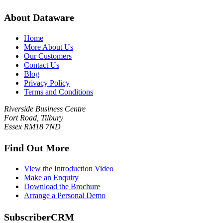
About Dataware
Home
More About Us
Our Customers
Contact Us
Blog
Privacy Policy
Terms and Conditions
Riverside Business Centre
Fort Road, Tilbury
Essex RM18 7ND
Find Out More
View the Introduction Video
Make an Enquiry
Download the Brochure
Arrange a Personal Demo
SubscriberCRM