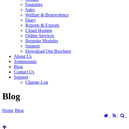
Enquiries
Sales
Welfare & Benevolence
Diary
Reports & Exports
Cloud Hosting
Online Services
Bespoke Modules
Support
Download Our Brochure
About Us
Testimonials
Blog
Contact Us
Support
Change Log
Blog
Home
Blog
Home
RSS
S