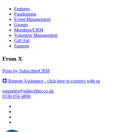
Features
Fundraising
Event Management
Groups
Members/CRM
Volunteer Management
Gift Aid
Support
From X
Posts by SubscriberCRM
Remote Assistance - click here to connect with us
enquiries@subscriber.co.uk
0330 056 4890