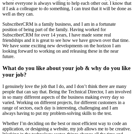
where everyone is always willing to help each other out. I know that
if I ask a colleague to do something, I can trust that it will be done as
well as they can.
SubscriberCRM is a family business, and I am in a fortunate
position of being part of the family. Having worked for
SubscriberCRM for over 14 years, I have made some real
friendships and it is great to see how we have grown over that time.
We have some exciting new developments on the horizon I am
looking forward to working on and releasing these in the near
future.
What do you like about your job & why do you like
your job?
I genuinely love the job that I do, and I don’t think there are many
people that can say that. Being the Technical Director, I am involved
in so many different aspects of the business making every day so
varied. Working on different projects, for different customers in a
range of sectors, each day is interesting, challenging and I am
always having to put my problem-solving skills to the test.
Whether I’m deciding on the best or most efficient way to code an
application, or designing a website, my job allows me to be creative.