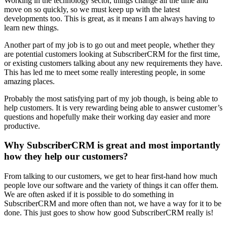
Working in the technology sector, things change all the time and
move on so quickly, so we must keep up with the latest
developments too. This is great, as it means I am always having to
learn new things.
Another part of my job is to go out and meet people, whether they
are potential customers looking at SubscriberCRM for the first time,
or existing customers talking about any new requirements they have.
This has led me to meet some really interesting people, in some
amazing places.
Probably the most satisfying part of my job though, is being able to
help customers. It is very rewarding being able to answer customer’s
questions and hopefully make their working day easier and more
productive.
Why SubscriberCRM is great and most importantly
how they help our customers?
From talking to our customers, we get to hear first-hand how much
people love our software and the variety of things it can offer them.
We are often asked if it is possible to do something in
SubscriberCRM and more often than not, we have a way for it to be
done. This just goes to show how good SubscriberCRM really is!