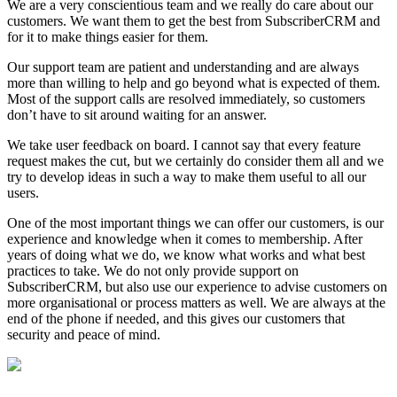
We are a very conscientious team and we really do care about our
customers. We want them to get the best from SubscriberCRM and
for it to make things easier for them.
Our support team are patient and understanding and are always
more than willing to help and go beyond what is expected of them.
Most of the support calls are resolved immediately, so customers
don’t have to sit around waiting for an answer.
We take user feedback on board. I cannot say that every feature
request makes the cut, but we certainly do consider them all and we
try to develop ideas in such a way to make them useful to all our
users.
One of the most important things we can offer our customers, is our
experience and knowledge when it comes to membership. After
years of doing what we do, we know what works and what best
practices to take. We do not only provide support on
SubscriberCRM, but also use our experience to advise customers on
more organisational or process matters as well. We are always at the
end of the phone if needed, and this gives our customers that
security and peace of mind.