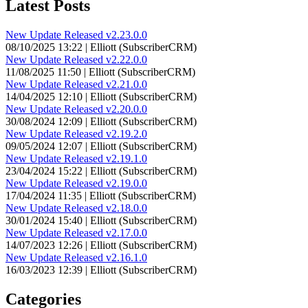
Latest Posts
New Update Released v2.23.0.0
08/10/2025 13:22 | Elliott (SubscriberCRM)
New Update Released v2.22.0.0
11/08/2025 11:50 | Elliott (SubscriberCRM)
New Update Released v2.21.0.0
14/04/2025 12:10 | Elliott (SubscriberCRM)
New Update Released v2.20.0.0
30/08/2024 12:09 | Elliott (SubscriberCRM)
New Update Released v2.19.2.0
09/05/2024 12:07 | Elliott (SubscriberCRM)
New Update Released v2.19.1.0
23/04/2024 15:22 | Elliott (SubscriberCRM)
New Update Released v2.19.0.0
17/04/2024 11:35 | Elliott (SubscriberCRM)
New Update Released v2.18.0.0
30/01/2024 15:40 | Elliott (SubscriberCRM)
New Update Released v2.17.0.0
14/07/2023 12:26 | Elliott (SubscriberCRM)
New Update Released v2.16.1.0
16/03/2023 12:39 | Elliott (SubscriberCRM)
Categories