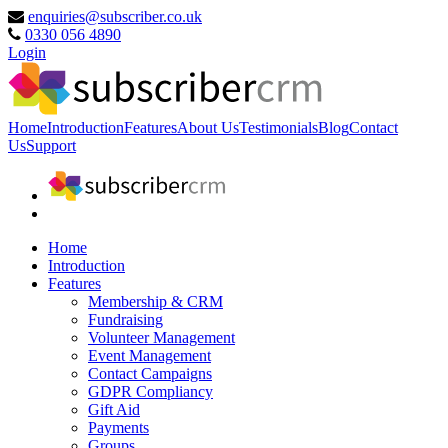
enquiries@subscriber.co.uk
0330 056 4890
Login
Home
Introduction
Features
About Us
Testimonials
Blog
Contact
Us
Support
Home
Introduction
Features
Membership & CRM
Fundraising
Volunteer Management
Event Management
Contact Campaigns
GDPR Compliancy
Gift Aid
Payments
Groups