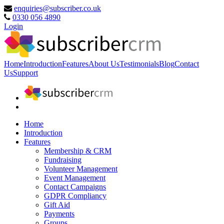
enquiries@subscriber.co.uk
0330 056 4890
Login
Home
Introduction
Features
About Us
Testimonials
Blog
Contact
Us
Support
Home
Introduction
Features
Membership & CRM
Fundraising
Volunteer Management
Event Management
Contact Campaigns
GDPR Compliancy
Gift Aid
Payments
Groups