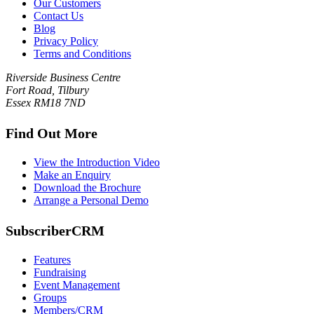
Our Customers
Contact Us
Blog
Privacy Policy
Terms and Conditions
Riverside Business Centre
Fort Road, Tilbury
Essex RM18 7ND
Find Out More
View the Introduction Video
Make an Enquiry
Download the Brochure
Arrange a Personal Demo
SubscriberCRM
Features
Fundraising
Event Management
Groups
Members/CRM