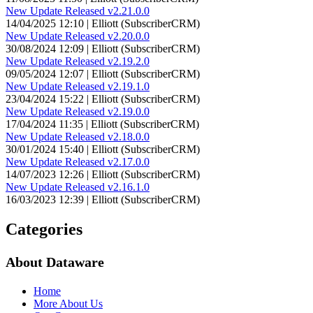
New Update Released v2.21.0.0
14/04/2025 12:10 | Elliott (SubscriberCRM)
New Update Released v2.20.0.0
30/08/2024 12:09 | Elliott (SubscriberCRM)
New Update Released v2.19.2.0
09/05/2024 12:07 | Elliott (SubscriberCRM)
New Update Released v2.19.1.0
23/04/2024 15:22 | Elliott (SubscriberCRM)
New Update Released v2.19.0.0
17/04/2024 11:35 | Elliott (SubscriberCRM)
New Update Released v2.18.0.0
30/01/2024 15:40 | Elliott (SubscriberCRM)
New Update Released v2.17.0.0
14/07/2023 12:26 | Elliott (SubscriberCRM)
New Update Released v2.16.1.0
16/03/2023 12:39 | Elliott (SubscriberCRM)
Categories
About Dataware
Home
More About Us