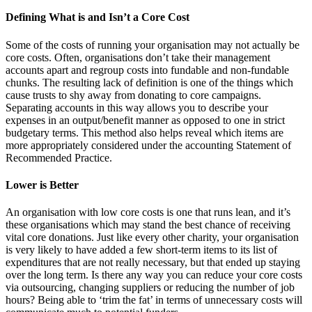
Defining What is and Isn’t a Core Cost
Some of the costs of running your organisation may not actually be
core costs. Often, organisations don’t take their management
accounts apart and regroup costs into fundable and non-fundable
chunks. The resulting lack of definition is one of the things which
cause trusts to shy away from donating to core campaigns.
Separating accounts in this way allows you to describe your
expenses in an output/benefit manner as opposed to one in strict
budgetary terms. This method also helps reveal which items are
more appropriately considered under the accounting Statement of
Recommended Practice.
Lower is Better
An organisation with low core costs is one that runs lean, and it’s
these organisations which may stand the best chance of receiving
vital core donations. Just like every other charity, your organisation
is very likely to have added a few short-term items to its list of
expenditures that are not really necessary, but that ended up staying
over the long term. Is there any way you can reduce your core costs
via outsourcing, changing suppliers or reducing the number of job
hours? Being able to ‘trim the fat’ in terms of unnecessary costs will