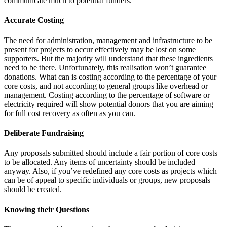
communicate much to potential funders.
Accurate Costing
The need for administration, management and infrastructure to be
present for projects to occur effectively may be lost on some
supporters. But the majority will understand that these ingredients
need to be there. Unfortunately, this realisation won’t guarantee
donations. What can is costing according to the percentage of your
core costs, and not according to general groups like overhead or
management. Costing according to the percentage of software or
electricity required will show potential donors that you are aiming
for full cost recovery as often as you can.
Deliberate Fundraising
Any proposals submitted should include a fair portion of core costs
to be allocated. Any items of uncertainty should be included
anyway. Also, if you’ve redefined any core costs as projects which
can be of appeal to specific individuals or groups, new proposals
should be created.
Knowing their Questions