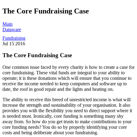
The Core Fundraising Case
Main
Dataware
Fundraising
Jul
15
2016
The Core Fundraising Case
One common issue faced by every charity is how to create a case for
core fundraising. These vital funds are integral to your ability to
operate; it is these donations which will ensure that you continue to
receive the income needed to keep computers and software up to
date, the roof in good repair and the lights and heating on.
The ability to receive this breed of unrestricted income is what will
increase the strength and sustainability of your organisation. It also
provides you with the flexibility you need to direct support where it
is needed most. Ironically, core funding is something many shy
away from. So how do you get trusts to make contributions to your
core funding needs? You do so by properly identifying your core
costs and being deliberate about your fundraising.