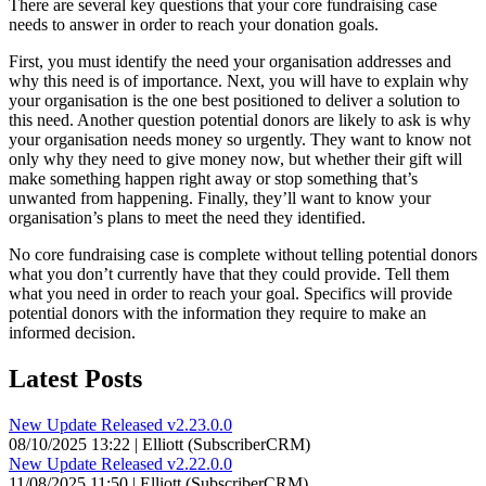
There are several key questions that your core fundraising case
needs to answer in order to reach your donation goals.
First, you must identify the need your organisation addresses and
why this need is of importance. Next, you will have to explain why
your organisation is the one best positioned to deliver a solution to
this need. Another question potential donors are likely to ask is why
your organisation needs money so urgently. They want to know not
only why they need to give money now, but whether their gift will
make something happen right away or stop something that’s
unwanted from happening. Finally, they’ll want to know your
organisation’s plans to meet the need they identified.
No core fundraising case is complete without telling potential donors
what you don’t currently have that they could provide. Tell them
what you need in order to reach your goal. Specifics will provide
potential donors with the information they require to make an
informed decision.
Latest Posts
New Update Released v2.23.0.0
08/10/2025 13:22 | Elliott (SubscriberCRM)
New Update Released v2.22.0.0
11/08/2025 11:50 | Elliott (SubscriberCRM)