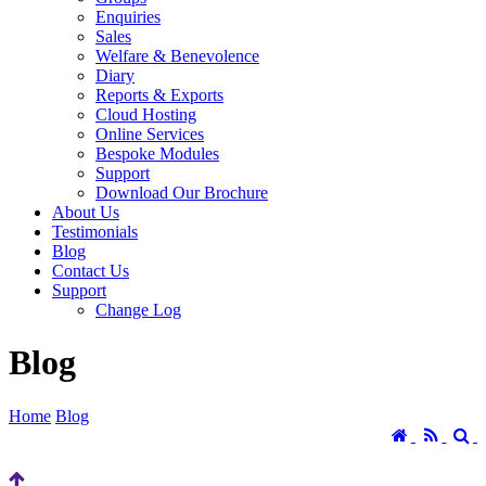
Enquiries
Sales
Welfare & Benevolence
Diary
Reports & Exports
Cloud Hosting
Online Services
Bespoke Modules
Support
Download Our Brochure
About Us
Testimonials
Blog
Contact Us
Support
Change Log
Blog
Home
Blog
Home
RSS
S