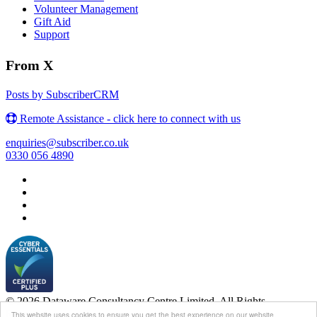
Volunteer Management
Gift Aid
Support
From X
Posts by SubscriberCRM
Remote Assistance - click here to connect with us
enquiries@subscriber.co.uk
0330 056 4890
© 2026 Dataware Consultancy Centre Limited. All Rights
Reserved.
This website uses cookies to ensure you get the best experience on our website.