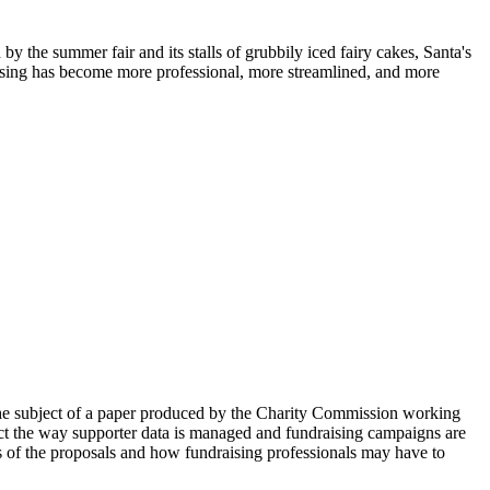
by the summer fair and its stalls of grubbily iced fairy cakes, Santa's
raising has become more professional, more streamlined, and more
the subject of a paper produced by the Charity Commission working
fect the way supporter data is managed and fundraising campaigns are
ils of the proposals and how fundraising professionals may have to