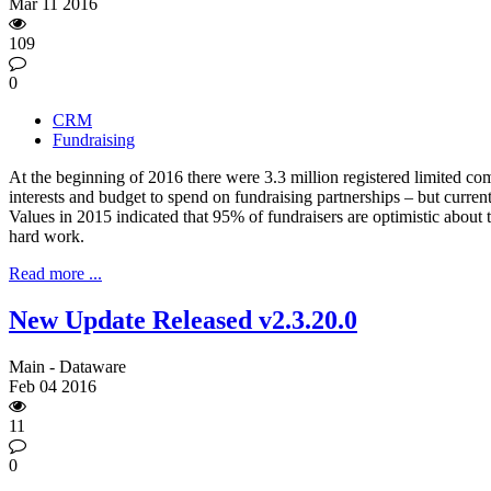
Mar
11
2016
109
0
CRM
Fundraising
At the beginning of 2016 there were 3.3 million registered limited co
interests and budget to spend on fundraising partnerships – but curre
Values in 2015 indicated that 95% of fundraisers are optimistic about 
hard work.
Read more ...
New Update Released v2.3.20.0
Main - Dataware
Feb
04
2016
11
0