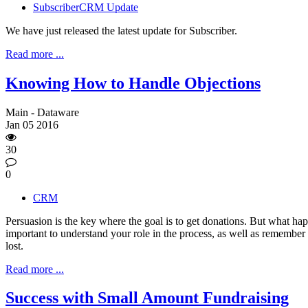
SubscriberCRM Update
We have just released the latest update for Subscriber.
Read more ...
Knowing How to Handle Objections
Main - Dataware
Jan
05
2016
30
0
CRM
Persuasion is the key where the goal is to get donations. But what hap
important to understand your role in the process, as well as remember i
lost.
Read more ...
Success with Small Amount Fundraising