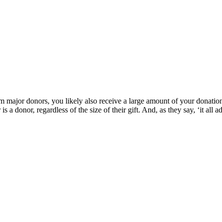
rom major donors, you likely also receive a large amount of your donati
s a donor, regardless of the size of their gift. And, as they say, ‘it all a