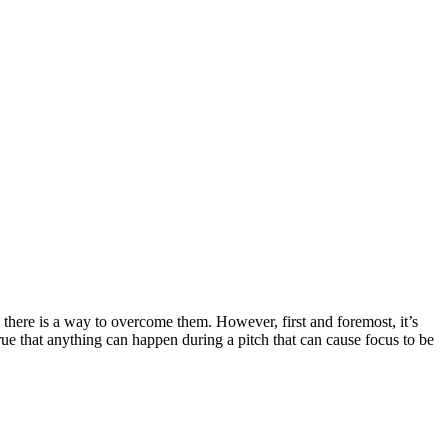
 there is a way to overcome them. However, first and foremost, it’s
true that anything can happen during a pitch that can cause focus to be