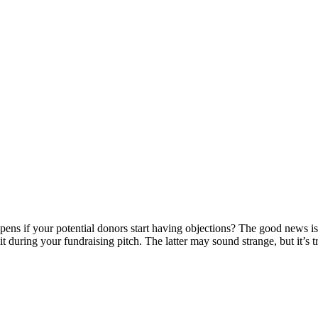
pens if your potential donors start having objections? The good news is
t during your fundraising pitch. The latter may sound strange, but it’s 