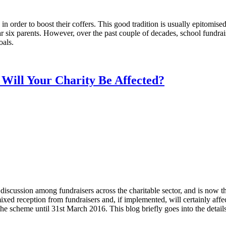
n order to boost their coffers. This good tradition is usually epitomised 
year six parents. However, over the past couple of decades, school fund
oals.
Will Your Charity Be Affected?
discussion among fundraisers across the charitable sector, and is now 
ixed reception from fundraisers and, if implemented, will certainly af
 the scheme until 31st March 2016. This blog briefly goes into the deta