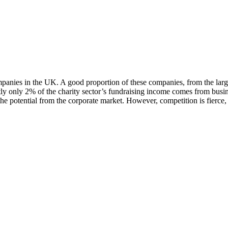
mpanies in the UK. A good proportion of these companies, from the larg
ntly only 2% of the charity sector’s fundraising income comes from busi
the potential from the corporate market. However, competition is fierce, 