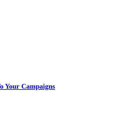
To Your Campaigns