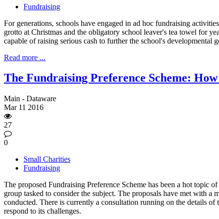
Fundraising
For generations, schools have engaged in ad hoc fundraising activities i
grotto at Christmas and the obligatory school leaver's tea towel for 
capable of raising serious cash to further the school's developmental g
Read more ...
The Fundraising Preference Scheme: How 
Main - Dataware
Mar
11
2016
27
0
Small Charities
Fundraising
The proposed Fundraising Preference Scheme has been a hot topic of 
group tasked to consider the subject. The proposals have met with a m
conducted. There is currently a consultation running on the details of
respond to its challenges.