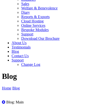
Sales
Welfare & Benevolence
Diary
Reports & Exports
Cloud Hosting
Online Services
Bespoke Modules
Support
Download Our Brochure
About Us
Testimonials
Blog
Contact Us
Support
Change Log
Blog
Home
Blog
All
Blog: Main
Posts