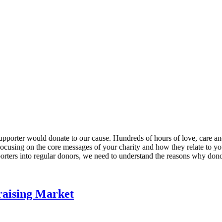
upporter would donate to our cause. Hundreds of hours of love, care and
ocusing on the core messages of your charity and how they relate to yo
porters into regular donors, we need to understand the reasons why dono
aising Market