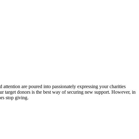
 attention are poured into passionately expressing your charities
ur target donors is the best way of securing new support. However, in
rs stop giving.