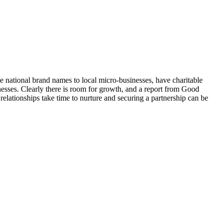
e national brand names to local micro-businesses, have charitable
nesses. Clearly there is room for growth, and a report from Good
relationships take time to nurture and securing a partnership can be