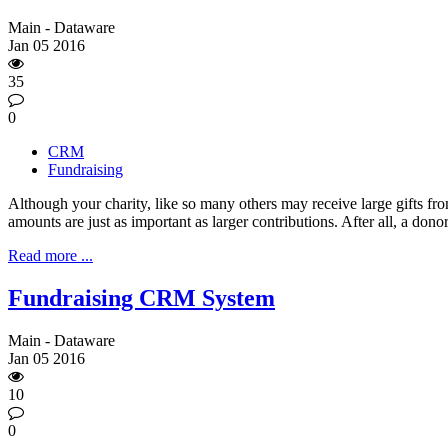
Main - Dataware
Jan
05
2016
35
0
CRM
Fundraising
Although your charity, like so many others may receive large gifts f
amounts are just as important as larger contributions. After all, a donor i
Read more ...
Fundraising CRM System
Main - Dataware
Jan
05
2016
10
0