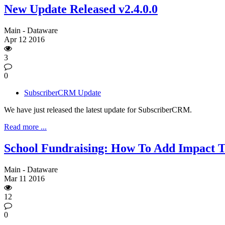
New Update Released v2.4.0.0
Main - Dataware
Apr
12
2016
3
0
SubscriberCRM Update
We have just released the latest update for SubscriberCRM.
Read more ...
School Fundraising: How To Add Impact 
Main - Dataware
Mar
11
2016
12
0