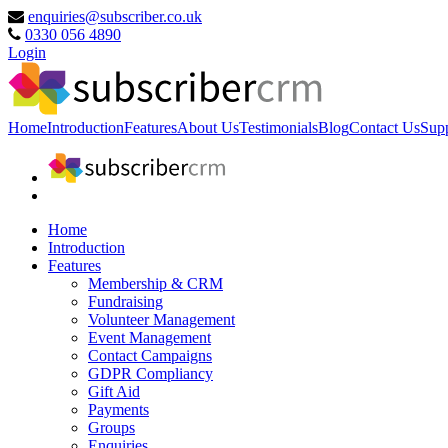
enquiries@subscriber.co.uk
0330 056 4890
Login
Home
Introduction
Features
About Us
Testimonials
Blog
Contact Us
Sup
Home
Introduction
Features
Membership & CRM
Fundraising
Volunteer Management
Event Management
Contact Campaigns
GDPR Compliancy
Gift Aid
Payments
Groups
Enquiries