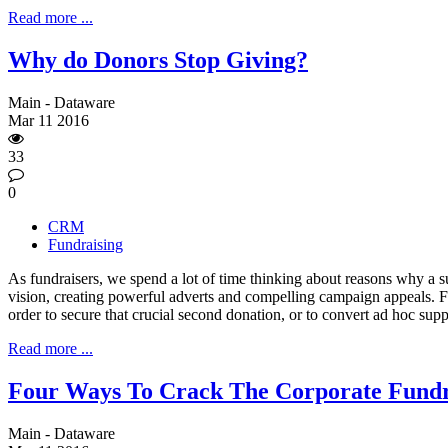
Read more ...
Why do Donors Stop Giving?
Main - Dataware
Mar
11
2016
33
0
CRM
Fundraising
As fundraisers, we spend a lot of time thinking about reasons why a s
vision, creating powerful adverts and compelling campaign appeals. F
order to secure that crucial second donation, or to convert ad hoc sup
Read more ...
Four Ways To Crack The Corporate Fundr
Main - Dataware