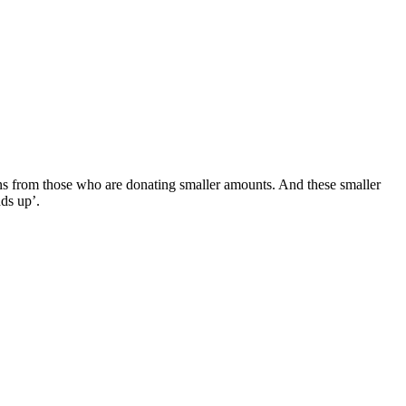
ons from those who are donating smaller amounts. And these smaller
dds up’.