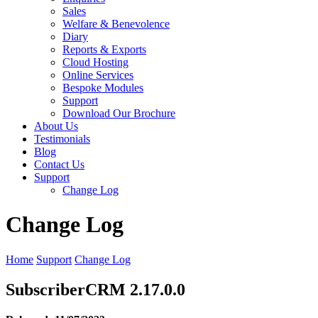
Sales
Welfare & Benevolence
Diary
Reports & Exports
Cloud Hosting
Online Services
Bespoke Modules
Support
Download Our Brochure
About Us
Testimonials
Blog
Contact Us
Support
Change Log
Change Log
Home
Support
Change Log
SubscriberCRM 2.17.0.0