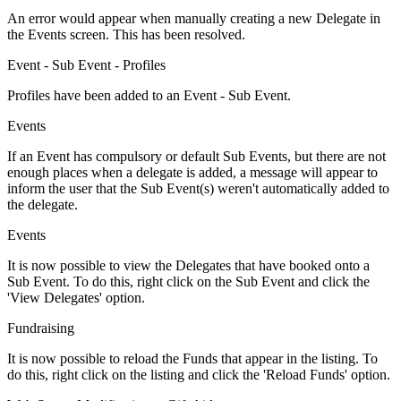
An error would appear when manually creating a new Delegate in
the Events screen. This has been resolved.
Event - Sub Event - Profiles
Profiles have been added to an Event - Sub Event.
Events
If an Event has compulsory or default Sub Events, but there are not
enough places when a delegate is added, a message will appear to
inform the user that the Sub Event(s) weren't automatically added to
the delegate.
Events
It is now possible to view the Delegates that have booked onto a
Sub Event. To do this, right click on the Sub Event and click the
'View Delegates' option.
Fundraising
It is now possible to reload the Funds that appear in the listing. To
do this, right click on the listing and click the 'Reload Funds' option.