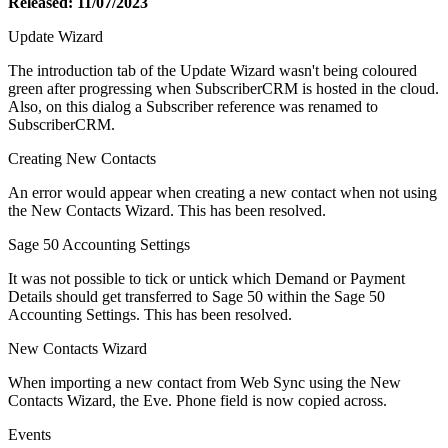
Released: 11/07/2023
Update Wizard
The introduction tab of the Update Wizard wasn't being coloured
green after progressing when SubscriberCRM is hosted in the cloud.
Also, on this dialog a Subscriber reference was renamed to
SubscriberCRM.
Creating New Contacts
An error would appear when creating a new contact when not using
the New Contacts Wizard. This has been resolved.
Sage 50 Accounting Settings
It was not possible to tick or untick which Demand or Payment
Details should get transferred to Sage 50 within the Sage 50
Accounting Settings. This has been resolved.
New Contacts Wizard
When importing a new contact from Web Sync using the New
Contacts Wizard, the Eve. Phone field is now copied across.
Events