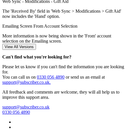
Web Sync - Modifications - Gift Aid
The 'Received By' field in 'Web Sync > Modifications > Gift Aid'
now includes the 'Hand' option.
Emailing Screen From Account Selection
More information is now being shown in the 'From' account
selection on the Emailing screen.
Can't find what you're looking for?
Please let us know if you can't find the information you are looking
for.
You can call us on
0330 056 4890
or send us an email at
support@subscriber.co.uk.
All feedback and comments are welcome, they will all help us to
improve this support area.
support@subscriber.co.uk
0330 056 4890