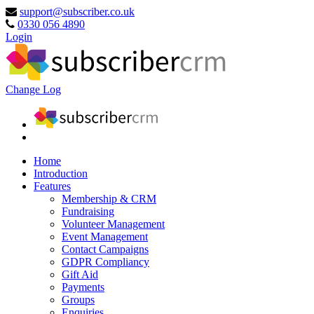
support@subscriber.co.uk
0330 056 4890
Login
Change Log
Home
Introduction
Features
Membership & CRM
Fundraising
Volunteer Management
Event Management
Contact Campaigns
GDPR Compliancy
Gift Aid
Payments
Groups
Enquiries