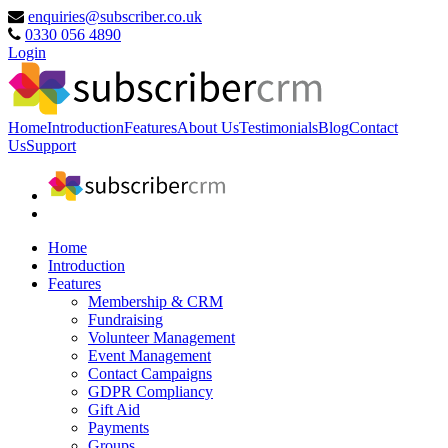
enquiries@subscriber.co.uk
0330 056 4890
Login
Home
Introduction
Features
About Us
Testimonials
Blog
Contact
Us
Support
Home
Introduction
Features
Membership & CRM
Fundraising
Volunteer Management
Event Management
Contact Campaigns
GDPR Compliancy
Gift Aid
Payments
Groups