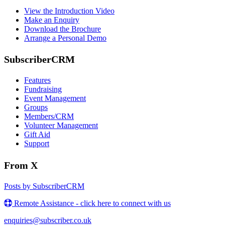
View the Introduction Video
Make an Enquiry
Download the Brochure
Arrange a Personal Demo
SubscriberCRM
Features
Fundraising
Event Management
Groups
Members/CRM
Volunteer Management
Gift Aid
Support
From X
Posts by SubscriberCRM
Remote Assistance - click here to connect with us
enquiries@subscriber.co.uk