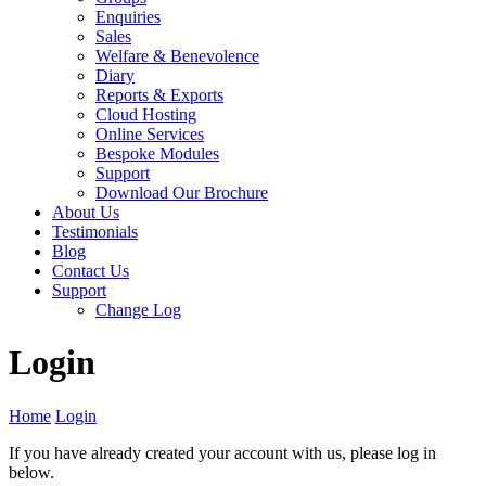
Enquiries
Sales
Welfare & Benevolence
Diary
Reports & Exports
Cloud Hosting
Online Services
Bespoke Modules
Support
Download Our Brochure
About Us
Testimonials
Blog
Contact Us
Support
Change Log
Login
Home
Login
If you have already created your account with us, please log in
below.