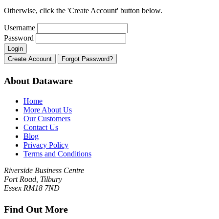
Otherwise, click the 'Create Account' button below.
Username
Password
About Dataware
Home
More About Us
Our Customers
Contact Us
Blog
Privacy Policy
Terms and Conditions
Riverside Business Centre
Fort Road, Tilbury
Essex RM18 7ND
Find Out More